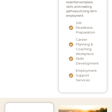
essential workplace
skills, and creating
pathways to long-term
employment.
Job
Readiness
Preparation
Career
Planning &
Coaching
Workplace
Skills
Development
Employment
Support
Services