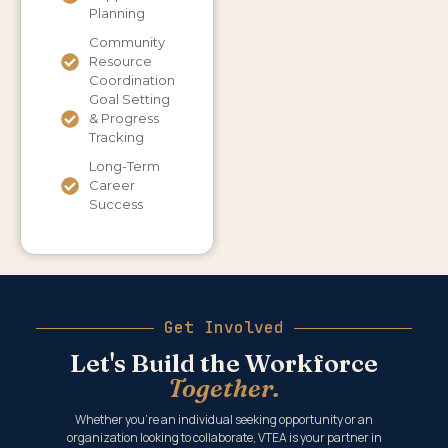
Planning
Community
Resource
Coordination
Goal Setting
& Progress
Tracking
Long-Term
Career
Success
Get Involved
Let's Build the Workforce
Together.
Whether you’re an individual seeking opportunity or an
organization looking to collaborate, VTEA is your partner in