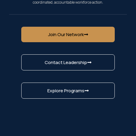
coordinated, accountable workforce action.
Join Our Network
Contact Leadership
Explore Programs