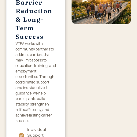
Barrier
Reduction
& Long-
Term
Success
VTEA works with
community partners to
address barriers that
may limit access to
education, training, and
employment
opportunities. Through
coordinated support
and individualized
guidance, we help
participants build
stability, strengthen
self-sufficiency, and
achieve lasting career
success.
Individual
Support