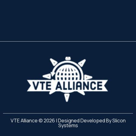
VTE Alliance © 2026 | Designed Developed By
Slicon
Systems