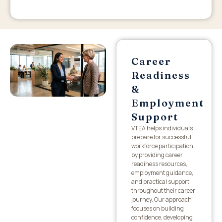
Career
Readiness
&
Employment
Support
VTEA helps individuals
prepare for successful
workforce participation
by providing career
readiness resources,
employment guidance,
and practical support
throughout their career
journey. Our approach
focuses on building
confidence, developing