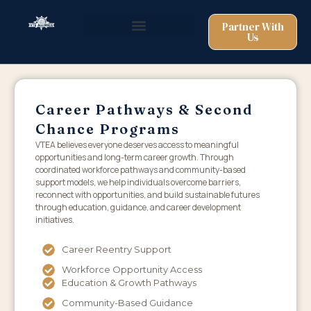
Partner With
Us
Career Pathways & Second
Chance Programs
VTEA believes everyone deserves access to meaningful
opportunities and long-term career growth. Through
coordinated workforce pathways and community-based
support models, we help individuals overcome barriers,
reconnect with opportunities, and build sustainable futures
through education, guidance, and career development
initiatives.
Career Reentry Support
Workforce Opportunity Access
Education & Growth Pathways
Community-Based Guidance