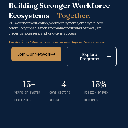
Building Stronger Workforce
Ecosystems —
Together.
VTEA connects education, workforce systems, employers, and
community organizations to create coordinated pathways to
credentials, careers, and long-term success.
We don't just deliver services — we align entire systems.
Join Our Network
Explore
Programs
15
+
4
15
%
YEARS OF SYSTEM
CORE SECTORS
MISSION-DRIVEN
LEADERSHIP
ALIGNED
OUTCOMES