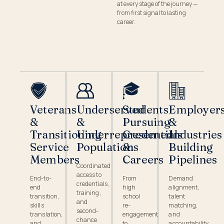
at every stage of the journey —
from first signal to lasting
career.
Veterans
Underserved
Students
Employer
&
&
Pursuing
&
Transitioning
Underrepresented
Credentials
Industries
Service
Populations
&
Building
Members
Careers
Pipelines
Coordinated
access to
End-to-
From
Demand
credentials,
end
high
alignment,
training,
transition,
school
talent
and
skills
re-
matching,
second-
translation,
engagement
and
chance
and
to
accountability