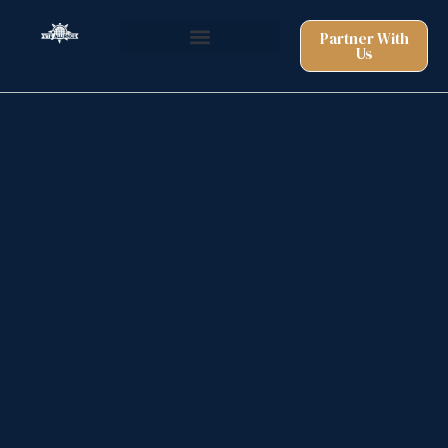
Partner With
Us