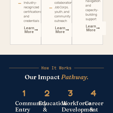
navigation
Industry-
collaboration
and
recognized
Job Corps,
capacity-
certifications
youth, and
building
and
community
support
credentials
outreach
Learn
Learn
Learn
More
More
More
How It Works
Our Impact
Pathway.
Community
Education
Workforce
Career
Entry
&
Development
&