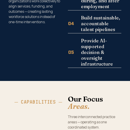
during, and after
organizations work collectively to
employment
align services, funding, and
outcomes — creating lasting
workforce solutions instead of
Build sustainable,
one-time interventions.
accountable
talent pipelines
Provide AI-
supported
decision &
oversight
infrastructure
Our Focus
CAPABILITIES
Areas.
Three interconnected practice
areas — operating as one
coordinated system.