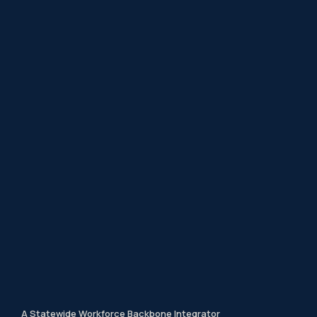
A Statewide Workforce Backbone Integrator