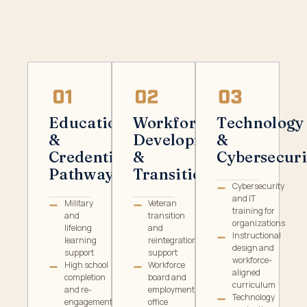
Education
Workforce
Technology
&
Development
&
Credential
&
Cybersecuri
Pathways
Transition
Cybersecurity
and IT
Military
Veteran
training for
and
transition
organizations
lifelong
and
Instructional
learning
reintegration
design and
support
support
workforce-
High school
Workforce
aligned
completion
board and
curriculum
and re-
employment
Technology
engagement
office