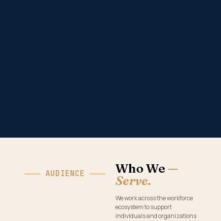
Who We
—
AUDIENCE
Serve.
We work across the workforce
ecosystem to support
individuals and organizations