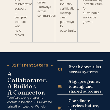
career
reintegration
industry
infrastructure
pathways
support
certifications,
for
across
—
we map
sustainable
communities.
designed
clear
workforce
by those
pathways
growth.
who
to
have
opportunity.
served.
Differentiators
Break down silos
across systems
A
Collaborator.
Align programs,
A Builder.
funding, and
A Connector.
shared outcomes
Too often, strong programs
Coordinate
operate in isolation. VTEA exists to
services before,
bring them together. We help