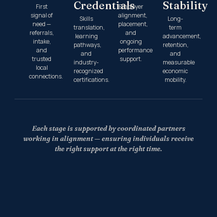
Credentials
Stability
First
Employer
signal of
alignment,
Skills
Long-
need —
placement,
translation,
term
referrals,
and
learning
advancement,
intake,
ongoing
pathways,
retention,
and
performance
and
and
trusted
support.
industry-
measurable
local
recognized
economic
connections.
certifications.
mobility.
Each stage is supported by coordinated partners
working in alignment — ensuring individuals receive
the right support at the right time.